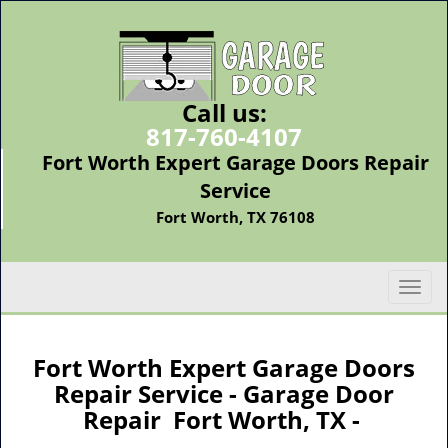
Call us:
817-760-4107
Fort Worth Expert Garage Doors Repair
Service
Fort Worth, TX 76108
T
o
g
g
Fort Worth Expert Garage Doors
l
Repair Service - Garage Door
e
Repair Fort Worth, TX -
n
a