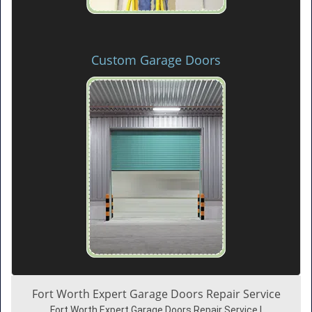
Custom Garage Doors
Fort Worth Expert Garage Doors Repair Service
Fort Worth Expert Garage Doors Repair Service |