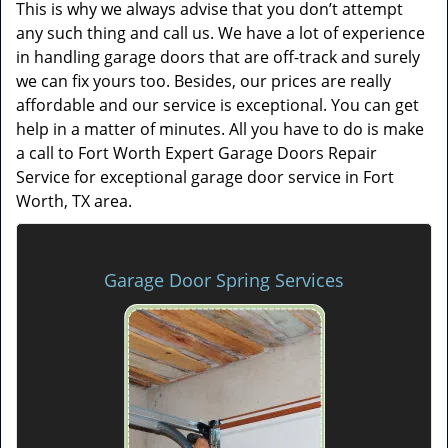
This is why we always advise that you don’t attempt
any such thing and call us. We have a lot of experience
in handling garage doors that are off-track and surely
we can fix yours too. Besides, our prices are really
affordable and our service is exceptional. You can get
help in a matter of minutes. All you have to do is make
a call to Fort Worth Expert Garage Doors Repair
Service for exceptional garage door service in Fort
Worth, TX area.
Garage Door Spring Services