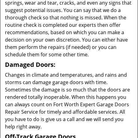
springs, wear and tear, cracks, and even any signs that
suggest potential issues. You can say that we do a
thorough check so that nothing is missed. When the
routine check is completed our experts then offer
recommendations, based on which you can make a
decision on your own discretion. You can either have
them perform the repairs (if needed) or you can
schedule them for some other time.
Damaged Doors:
Changes in climate and temperatures, and rains and
storms can damage garage doors with time.
Sometimes the damage is so much that the doors are
rendered totally inoperable. When this happens you
can always count on Fort Worth Expert Garage Doors
Repair Service for timely and affordable services. All
you have to do is give us a call and we will send you
help right away.
Off-Track Garage Doors