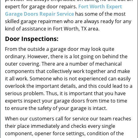
expert for garage door repairs.
Fort Worth Expert
Garage Doors Repair Service
has some of the most
skilled garage repairmen who are always ready for any
kind of assistance in Fort Worth, TX area.
Door Inspections:
From the outside a garage door may look quite
ordinary. However, there is a lot going on behind the
outer covering. There are a number of mechanical
components that collectively work together and make
it all work. Someone who is not experienced can easily
overlook the important details, and this could lead to a
serious problem. Thus, it is important that you have
experts inspect your garage doors from time to time
to ensure the safety of your garage is intact.
When our customers call for service our team reaches
their place immediately and checks every single
component, opener force settings, condition of the