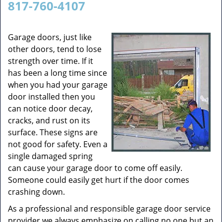
817-760-4107
v
i
g
Garage doors, just like
a
other doors, tend to lose
t
strength over time. If it
i
has been a long time since
o
when you had your garage
n
door installed then you
can notice door decay,
cracks, and rust on its
surface. These signs are
not good for safety. Even a
single damaged spring
can cause your garage door to come off easily.
Someone could easily get hurt if the door comes
crashing down.
As a professional and responsible garage door service
provider we always emphasize on calling no one but an