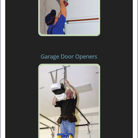
Garage Door Openers