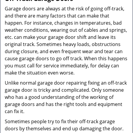
Garage doors are always at the risk of going off-track,
and there are many factors that can make that
happen. For instance, changes in temperatures, bad
weather conditions, wearing out of cables and springs,
etc. can make your garage door shift and leave its
original track. Sometimes heavy loads, obstructions
during closure, and even frequent wear and tear can
cause garage doors to go off track. When this happens
you must call for service immediately, for delay can
make the situation even worse.
Unlike normal garage door repairing fixing an off-track
garage door is tricky and complicated. Only someone
who has a good understanding of the working of
garage doors and has the right tools and equipment
can fix it.
Sometimes people try to fix their off-track garage
doors by themselves and end up damaging the door.