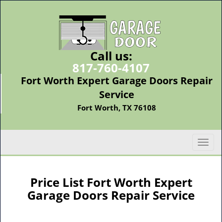
Call us:
817-760-4107
Fort Worth Expert Garage Doors Repair
Service
Fort Worth, TX 76108
T
o
g
g
Price List Fort Worth Expert
l
Garage Doors Repair Service
e
n
a