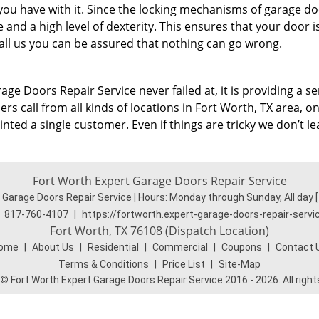
 you have with it. Since the locking mechanisms of garage d
and a high level of dexterity. This ensures that your door i
ll us you can be assured that nothing can go wrong.
age Doors Repair Service never failed at, it is providing a se
s call from all kinds of locations in Fort Worth, TX area, on 
ted a single customer. Even if things are tricky we don’t le
Fort Worth Expert Garage Doors Repair Service
 Garage Doors Repair Service | Hours:
Monday through Sunday, All day
817-760-4107
|
https://fortworth.expert-garage-doors-repair-serv
Fort Worth, TX 76108 (Dispatch Location)
ome
|
About Us
|
Residential
|
Commercial
|
Coupons
|
Contact 
Terms & Conditions
|
Price List
|
Site-Map
©
Fort Worth Expert Garage Doors Repair Service 2016 - 2026. All righ