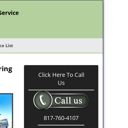
Service
ce List
ring
Click Here To Call
Us
817-760-4107