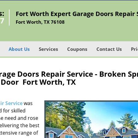
s:
Fort Worth Expert Garage Doors Repair 
07
Fort Worth, TX 76108
About Us
Services
Coupons
Contact Us
Pri
age Doors Repair Service - Broken Sp
 Door Fort Worth, TX
r Service
was
 for skilled
he need and rose
elivering the best
xtensive range of