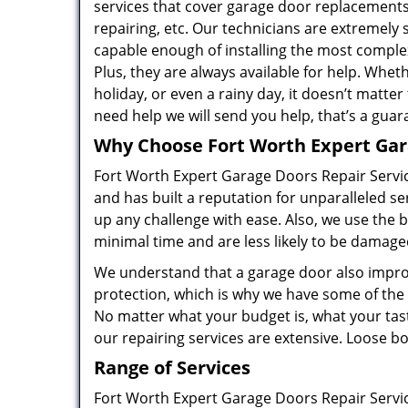
services that cover garage door replacements
repairing, etc. Our technicians are extremely 
capable enough of installing the most comple
Plus, they are always available for help. Wheth
holiday, or even a rainy day, it doesn’t matte
need help we will send you help, that’s a guar
Why Choose Fort Worth Expert Gar
Fort Worth Expert Garage Doors Repair Servic
and has built a reputation for unparalleled se
up any challenge with ease. Also, we use the b
minimal time and are less likely to be damag
We understand that a garage door also improv
protection, which is why we have some of the
No matter what your budget is, what your tast
our repairing services are extensive. Loose bolt
Range of Services
Fort Worth Expert Garage Doors Repair Servic