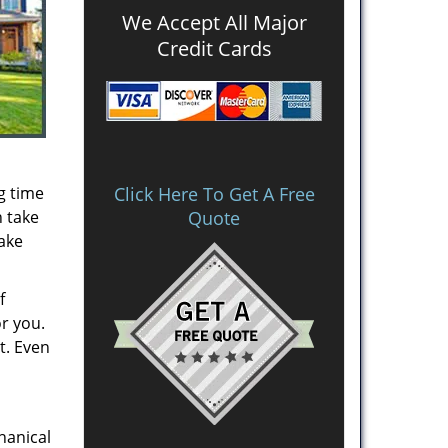
We Accept All Major
Credit Cards
g time
Click Here To Get A Free
n take
Quote
take
f
or you.
t. Even
hanical