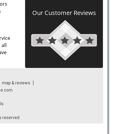
oors
s
Our Customer Reviews
rvice
all
ave
[
map & reviews
]
ice.com
Us
ts reserved