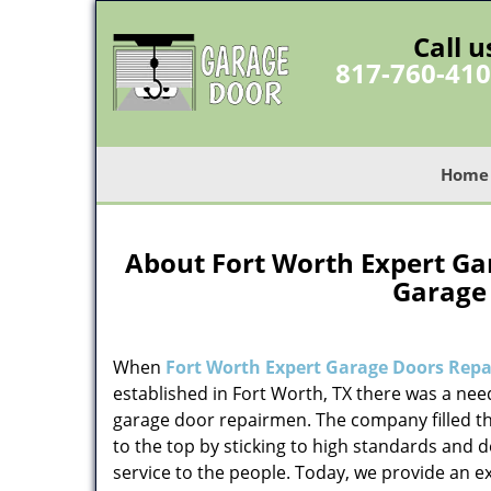
Call u
817-760-41
Home
About Fort Worth Expert Gar
Garage
When
Fort Worth Expert Garage Doors Repai
established in Fort Worth, TX there was a need
garage door repairmen. The company filled t
to the top by sticking to high standards and d
service to the people. Today, we provide an e