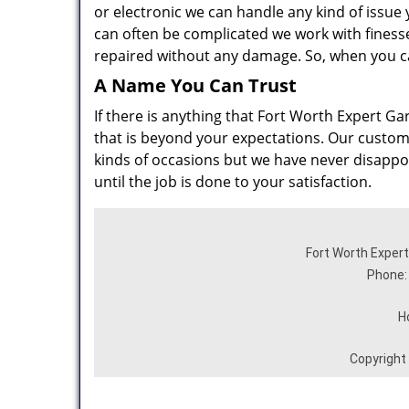
or electronic we can handle any kind of issue
can often be complicated we work with finesse 
repaired without any damage. So, when you ca
A Name You Can Trust
If there is anything that Fort Worth Expert Gar
that is beyond your expectations. Our customer
kinds of occasions but we have never disappoin
until the job is done to your satisfaction.
Fort Worth Expert
Phone:
H
Copyright