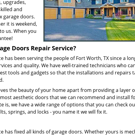
, upgrades,
skilled and
x garage doors.
er it is weekend,
r to us. When you
antee!
age Doors Repair Service?
e has been serving the people of Fort Worth, TX since a lon
rvices and quality. We have well-trained technicians who ca
est tools and gadgets so that the installations and repairs 
ed.
es the beauty of your home apart from providing a layer o
 most aesthetic doors that we can recommend and install f
e is, we have a wide range of options that you can check ou
s, springs, and locks - you name it we will fix it.
e has fixed all kinds of garage doors. Whether yours is mec